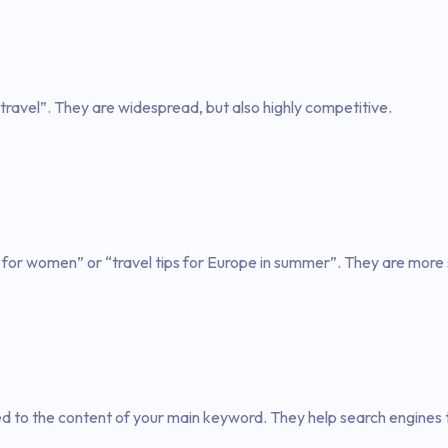
travel”. They are widespread, but also highly competitive.
 for women” or “travel tips for Europe in summer”. They are more 
ed to the content of your main keyword. They help search engines 