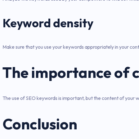
Keyword density
Make sure that you use your keywords appropriately in your cont
The importance of 
The use of SEO keywords is important, but the content of your we
Conclusion