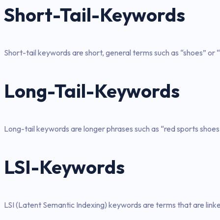
Short-Tail-Keywords
Short-tail keywords are short, general terms such as “shoes” or “
Long-Tail-Keywords
Long-tail keywords are longer phrases such as “red sports shoes
LSI-Keywords
LSI (Latent Semantic Indexing) keywords are terms that are link