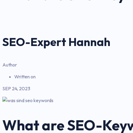
SEO-Expert Hannah
Author
Written on
SEP 24, 2023
What are SEO-Key