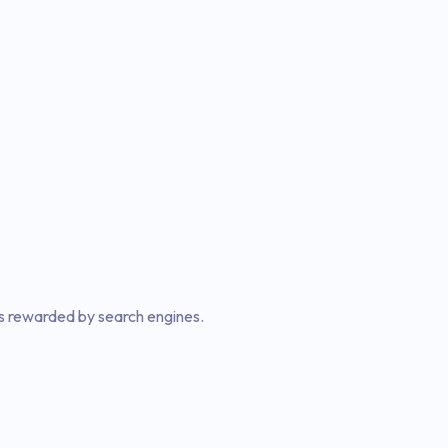
 is rewarded by search engines.