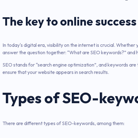
The key to online success
In today's digital era, visibility on the internet is crucial. Wheth
answer the question together: “What are SEO keywords?” and how
SEO stands for “search engine optimization”, and keywords are t
ensure that your website appears in search results.
Types of SEO-keyw
There are different types of SEO-keywords, among them: