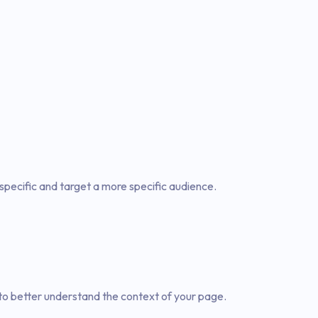
specific and target a more specific audience.
to better understand the context of your page.