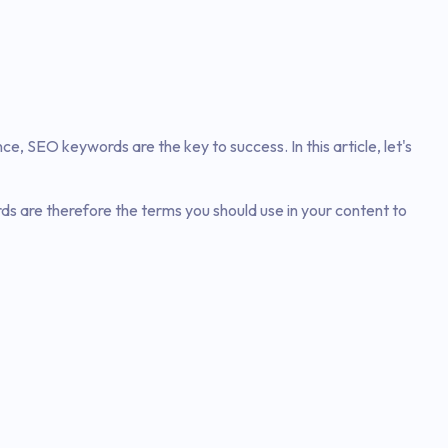
ence, SEO keywords are the key to success. In this article, let's
s are therefore the terms you should use in your content to