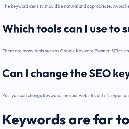
The keyword density should be natural and appropriate. Avoid key
Which tools can I use to
There are many tools such as Google Keyword Planner, SEMrush 
Can I change the SEO ke
Yes, you can change keywords on your website, but it's important 
Keywords are far to