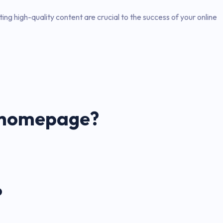
ng high-quality content are crucial to the success of your online
n homepage?
?