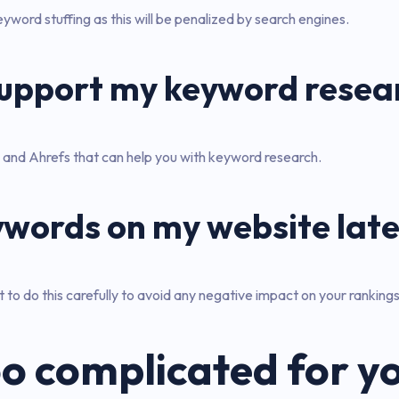
word stuffing as this will be penalized by search engines.
 support my keyword resea
and Ahrefs that can help you with keyword research.
ywords on my website late
to do this carefully to avoid any negative impact on your rankings
o complicated for y