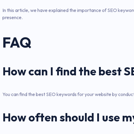
In this article, we have explained the importance of SEO keywords
presence.
FAQ
How can I find the best
You can find the best SEO keywords for your website by conduct
How often should I use m