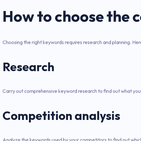
How to choose the 
Choosing the right keywords requires research and planning. He
Research
Carry out comprehensive keyword research to find out what your 
Competition analysis
Analyze the keywords used by your competitors to find out whic