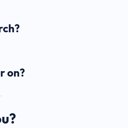
rch?
r on?
.
ou?