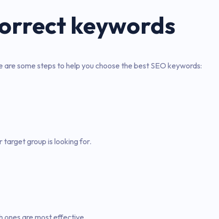
correct keywords
re are some steps to help you choose the best SEO keywords:
target group is looking for.
h ones are most effective.