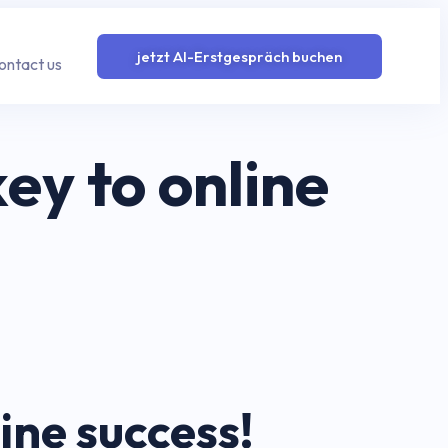
jetzt AI-Erstgespräch buchen
ontact us
y to online
ne success!