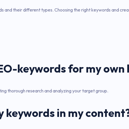
 and their different types. Choosing the right keywords and creati
 SEO-keywords for my ow
ing thorough research and analyzing your target group.
y keywords in my content