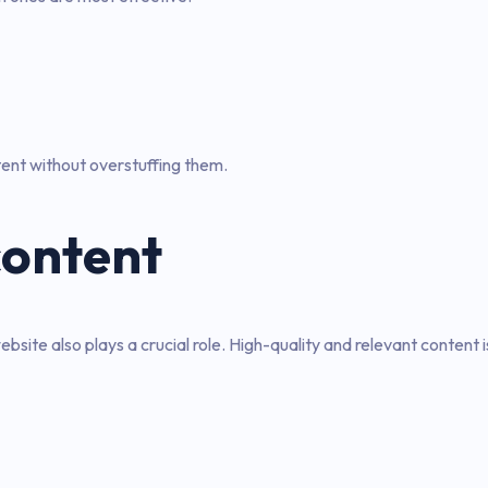
ent without overstuffing them.
content
bsite also plays a crucial role. High-quality and relevant content