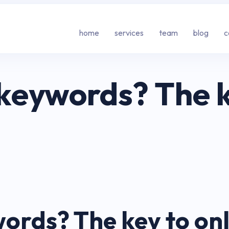
home
services
team
blog
c
eywords? The ke
rds? The key to onli