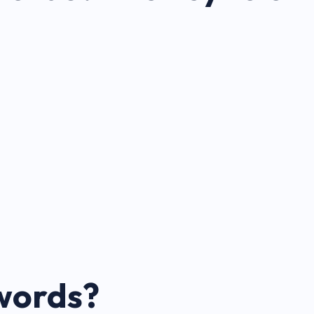
words?