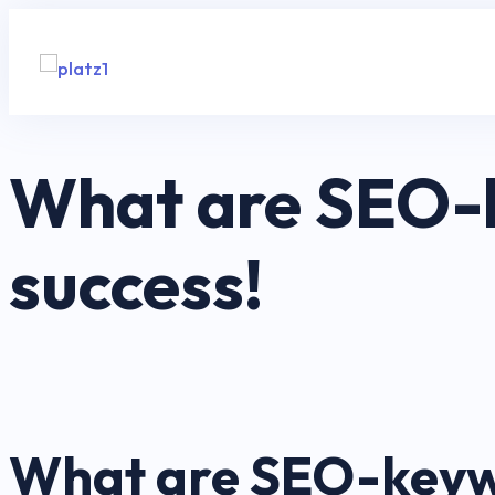
What are SEO-k
success!
What are SEO-keywo