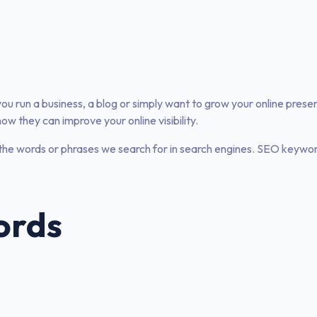
er you run a business, a blog or simply want to grow your online pres
 they can improve your online visibility.
he words or phrases we search for in search engines. SEO keyword
ords